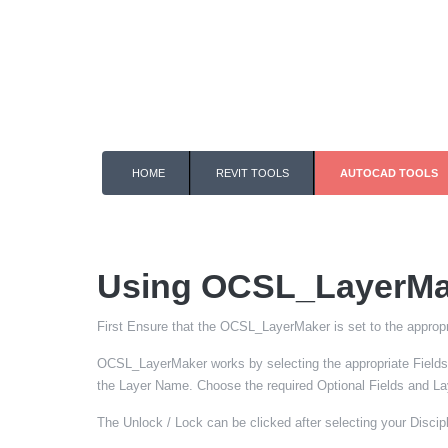
HOME
REVIT TOOLS
AUTOCAD TOOLS
Using OCSL_LayerMa
First Ensure that the OCSL_LayerMaker is set to the appropr
OCSL_LayerMaker works by selecting the appropriate Fields 
the Layer Name. Choose the required Optional Fields and Laye
The Unlock / Lock can be clicked after selecting your Discipli