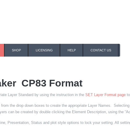
SHOP
LICENSING
HELP
CONTACT US
ker CP83 Format
iate Layer Standard by using the instruction in the
SET Layer Format page
to
from the drop down boxes to create the appropriate Layer Names. Selecting th
rs can be created by double clicking the Element Description, using the “Add 
ne, Presentation, Status and plot style options to lock your setting. All settin