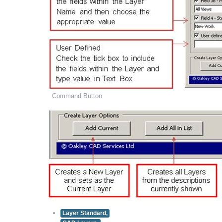
Command Button
Layer Standard,