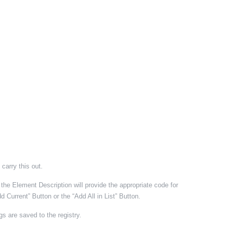
 carry this out.
e Element Description will provide the appropriate code for
Current” Button or the “Add All in List” Button.
gs are saved to the registry.