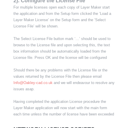
2). Configure the License File
For multiple licenses open each copy of Layer Maker start
the application and from the Setup form clicked the ‘Load a
Layer Maker License’ on the Setup form and the ‘Select
License File’ will be shown.
The Select License File button mark ‘…’ should be used to
browse to the License file and upon selecting this, the text
box information should be automatically loaded from the
License file. Press OK and the license will be configured
Should there be any problems with the License file or the
values returned by the License File then please email
Info@Oakley-cad.co.uk
and we will endeavour to resolve any
issues asap.
Having completed the application License procedure the
Layer Maker application will now start with the main form
each time unless the number of license have been exceeded