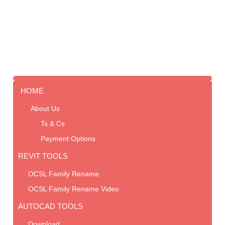
HOME
About Us
Ts & Cs
Payment Options
REVIT TOOLS
OCSL Family Rename
OCSL Family Rename Video
AUTOCAD TOOLS
Download