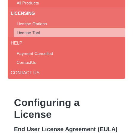
All Products
LICENSING
License Options
License Tool
HELP
Payment Cancelled
ContactUs
CONTACT US
Configuring a
License
End User License Agreement (EULA)