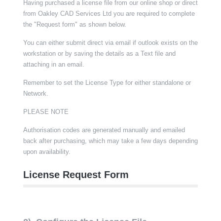
Having purchased a license file from our online shop or direct
from Oakley CAD Services Ltd you are required to complete
the "Request form" as shown below.
You can either submit direct via email if outlook exists on the
workstation or by saving the details as a Text file and
attaching in an email.
Remember to set the License Type for either standalone or
Network.
PLEASE NOTE
Authorisation codes are generated manually and emailed
back after purchasing, which may take a few days depending
upon availability.
License Request Form