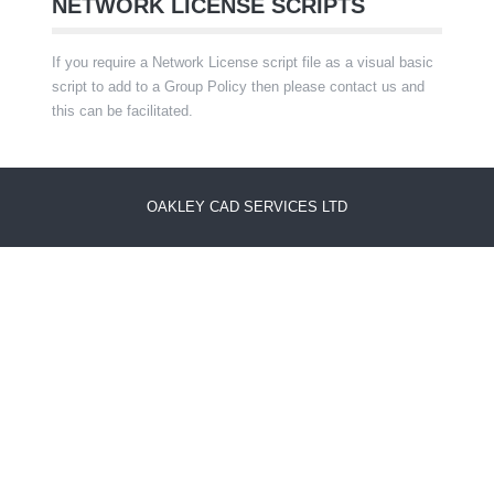
NETWORK LICENSE SCRIPTS
If you require a Network License script file as a visual basic
script to add to a Group Policy then please contact us and
this can be facilitated.
OAKLEY CAD SERVICES LTD