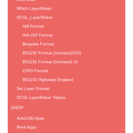
Which LayerMaker
OCSL_LayerMaker
AIA Format
AIA-ISO Format
Bespoke Format
BS1192 Format (Uniclass2015)
BS1192 Format (Uniclass1.4)
CP83 Format
BS1192 Highways England
Set Layer Format
OCSL LayerMaker Videos
SHOP
AutoCAD Apps
Revit Apps