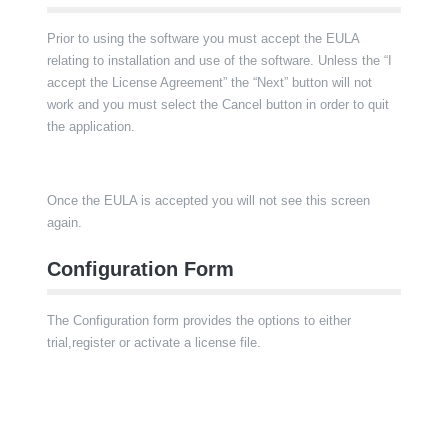
Prior to using the software you must accept the EULA
relating to installation and use of the software. Unless the “I
accept the License Agreement” the “Next” button will not
work and you must select the Cancel button in order to quit
the application.
Once the EULA is accepted you will not see this screen
again.
Configuration Form
The Configuration form provides the options to either
trial,register or activate a license file.