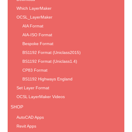
Which LayerMaker
OCSL_LayerMaker
AIA Format
AIA-ISO Format
Bespoke Format
BS1192 Format (Uniclass2015)
BS1192 Format (Uniclass1.4)
CP83 Format
BS1192 Highways England
Set Layer Format
OCSL LayerMaker Videos
SHOP
AutoCAD Apps
Revit Apps