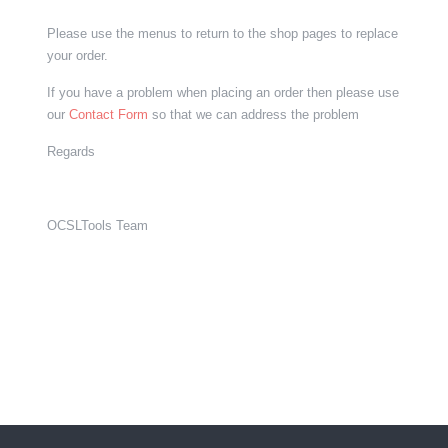
Please use the menus to return to the shop pages to replace
your order.
If you have a problem when placing an order then please use
our
Contact Form
so that we can address the problem
Regards
OCSLTools Team