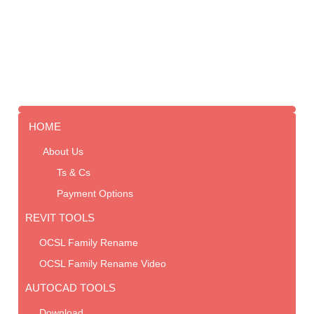
HOME
About Us
Ts & Cs
Payment Options
REVIT TOOLS
OCSL Family Rename
OCSL Family Rename Video
AUTOCAD TOOLS
Download