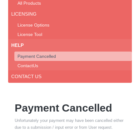
All Products
LICENSING
License Options
License Tool
HELP
Payment Cancelled
ContactUs
CONTACT US
Payment Cancelled
Unfortunately your payment may have been cancelled either
due to a submission / input error or from User request.