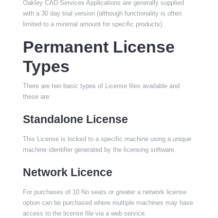
Oakley CAD Services Applications are generally supplied
with a 30 day trial version (although functionality is often
limited to a minimal amount for specific products).
Permanent License
Types
There are two basic types of License files available and
these are:
Standalone License
This License is locked to a specific machine using a unique
machine identifier generated by the licensing software.
Network Licence
For purchases of 10 No seats or greater a network license
option can be purchased where multiple machines may have
access to the license file via a web service.