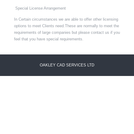
Special License Arrangement
In Certain circumstances we are able to offer other licensing
options to meet Clients need.These are normally to meet the
requirements of large companies but please contact us if you
feel that you have special requirements.
OAKLEY CAD SERVICES LTD