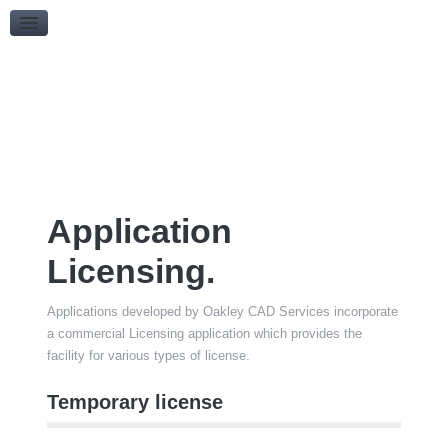
HELP
Payment Cancelled
ContactUs
CONTACT US
Application
Licensing.
Applications developed by Oakley CAD Services incorporate
a commercial Licensing application which provides the
facility for various types of license.
Temporary license