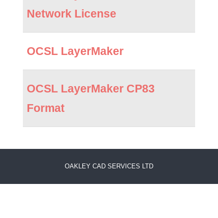
Network License
OCSL LayerMaker
OCSL LayerMaker CP83
Format
OAKLEY CAD SERVICES LTD