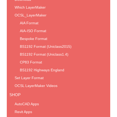
Which LayerMaker
OCSL_LayerMaker
AIA Format
AIA-ISO Format
Bespoke Format
BS1192 Format (Uniclass2015)
BS1192 Format (Uniclass1.4)
CP83 Format
BS1192 Highways England
Set Layer Format
OCSL LayerMaker Videos
SHOP
AutoCAD Apps
Revit Apps