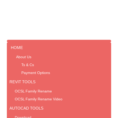
HOME
About Us
Ts & Cs
Payment Options
REVIT TOOLS
OCSL Family Rename
OCSL Family Rename Video
AUTOCAD TOOLS
Download