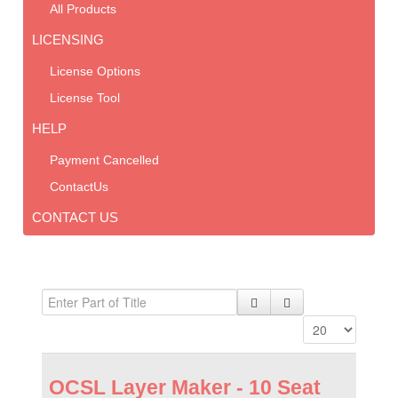
All Products
LICENSING
License Options
License Tool
HELP
Payment Cancelled
ContactUs
CONTACT US
OCSL Layer Maker - 10 Seat