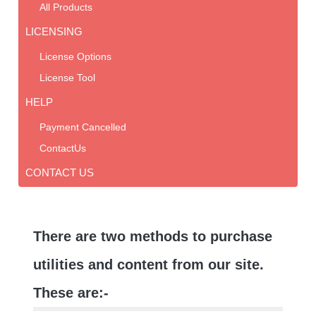
All Products
LICENSING
License Options
License Tool
HELP
Payment Cancelled
ContactUs
CONTACT US
There are two methods to purchase
utilities and content from our site.
These are:-