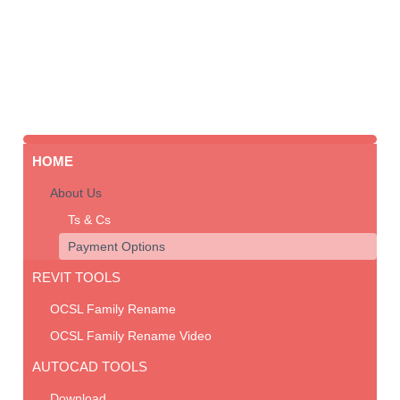
HOME
About Us
Ts & Cs
Payment Options
REVIT TOOLS
OCSL Family Rename
OCSL Family Rename Video
AUTOCAD TOOLS
Download