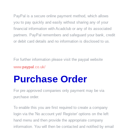
PayPal is a secure online payment method, which allows
you to pay quickly and easily without sharing any of your
financial information with Acadclub or any of its associated
partners. PayPal remembers and safeguard your bank, credit
or debit card details and no information is disclosed to us.
For further information please visit the paypal website
www.
paypal
.co.uk/
Purchase Order
For pre approved companies only payment may be via
purchase order.
To enable this you are first required to create a company
login via the 'No account yet/ Register' options on the left
hand menu and then provide the appropriate company
information. You will then be contacted and notified by email