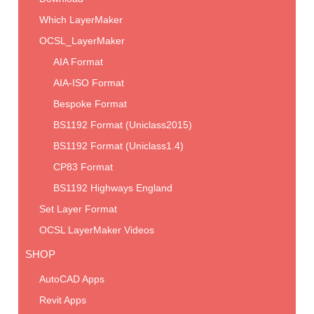
Which LayerMaker
OCSL_LayerMaker
AIA Format
AIA-ISO Format
Bespoke Format
BS1192 Format (Uniclass2015)
BS1192 Format (Uniclass1.4)
CP83 Format
BS1192 Highways England
Set Layer Format
OCSL LayerMaker Videos
SHOP
AutoCAD Apps
Revit Apps