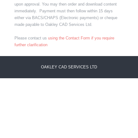
upon approval. You may then order and download content
immediately. Payment must then follow within 15 days
either via BACS/CHAPS (Electronic payments) or cheque
made payable to Oakley CAD Services Ltd.
Please contact us
using the Contact Form if you require
further clarification
OAKLEY CAD SERVICES LTD