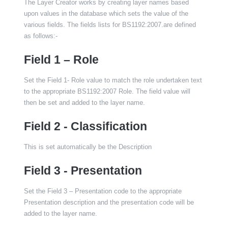
The Layer Creator works by creating layer names based
upon values in the database which sets the value of the
various fields. The fields lists for BS1192:2007.are defined
as follows:-
Field 1 – Role
Set the Field 1- Role value to match the role undertaken text
to the appropriate BS1192:2007 Role. The field value will
then be set and added to the layer name.
Field 2 - Classification
This is set automatically be the Description
Field 3 - Presentation
Set the Field 3 – Presentation code to the appropriate
Presentation description and the presentation code will be
added to the layer name.