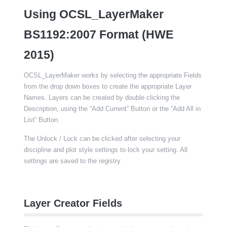
Using OCSL_LayerMaker
BS1192:2007 Format (HWE
2015)
OCSL_LayerMaker works by selecting the appropriate Fields
from the drop down boxes to create the appropriate Layer
Names. Layers can be created by double clicking the
Description, using the “Add Current” Button or the “Add All in
List” Button.
The Unlock / Lock can be clicked after selecting your
discipline and plot style settings to lock your setting. All
settings are saved to the registry
Layer Creator Fields