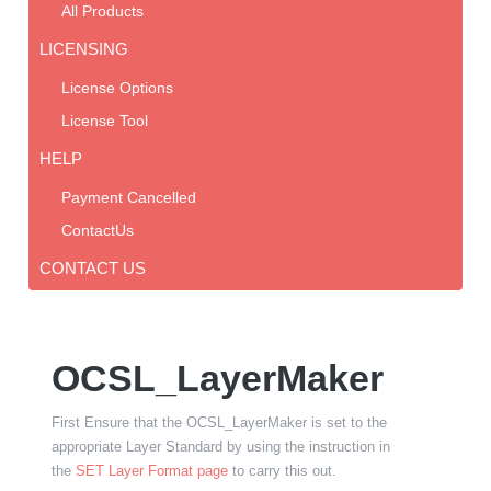
All Products
LICENSING
License Options
License Tool
HELP
Payment Cancelled
ContactUs
CONTACT US
OCSL_LayerMaker
First Ensure that the OCSL_LayerMaker is set to the
appropriate Layer Standard by using the instruction in
the
SET Layer Format page
to carry this out.