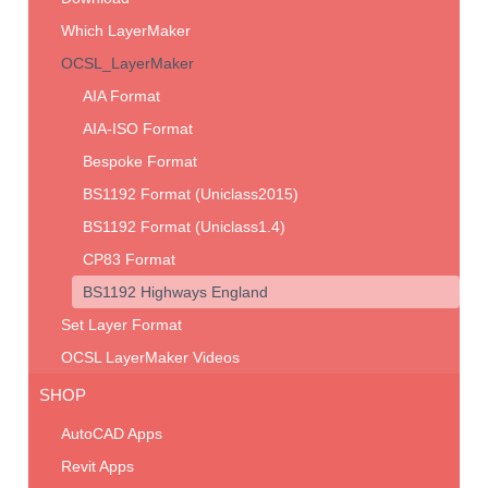
Which LayerMaker
OCSL_LayerMaker
AIA Format
AIA-ISO Format
Bespoke Format
BS1192 Format (Uniclass2015)
BS1192 Format (Uniclass1.4)
CP83 Format
BS1192 Highways England
Set Layer Format
OCSL LayerMaker Videos
SHOP
AutoCAD Apps
Revit Apps