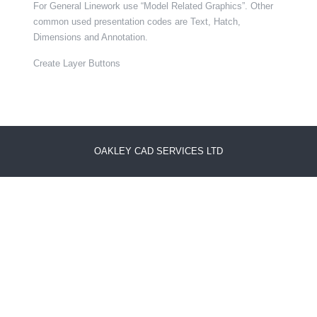
For General Linework use “Model Related Graphics”. Other
common used presentation codes are Text, Hatch,
Dimensions and Annotation.
Create Layer Buttons
OAKLEY CAD SERVICES LTD