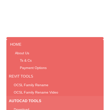
HOME
About Us
Ts & Cs
Payment Options
REVIT TOOLS
OCSL Family Rename
OCSL Family Rename Video
AUTOCAD TOOLS
Download