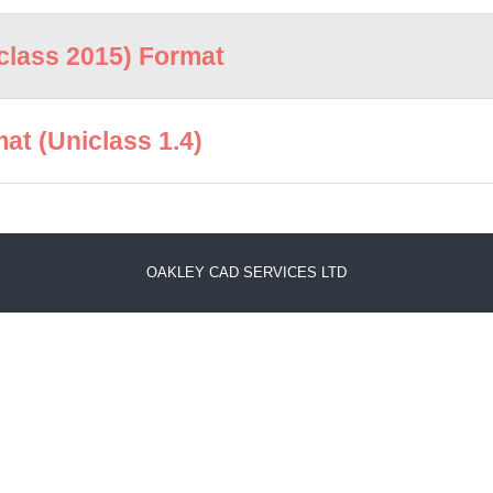
lass 2015) Format
t (Uniclass 1.4)
OAKLEY CAD SERVICES LTD