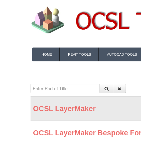
HOME
REVIT TOOLS
AUTOCAD TOOLS
OCSL LayerMaker
OCSL LayerMaker Bespoke Fo