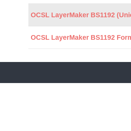
OCSL LayerMaker BS1192 (Unic
OCSL LayerMaker BS1192 Forma