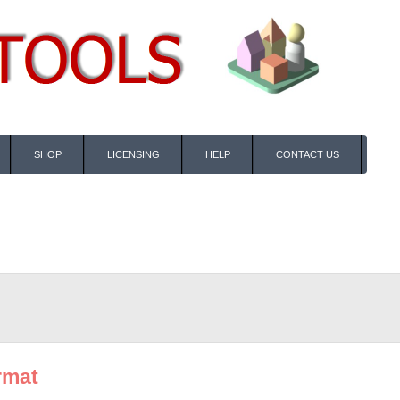
SHOP
LICENSING
HELP
CONTACT US
rmat